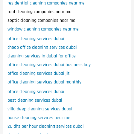
residential cleaning companies near me
roof cleaning companies near me
septic cleaning companies near me
window cleaning companies near me
office cleaning services dubai
cheap office cleaning services dubai
cleaning services in dubai for office
office cleaning services dubai business bay
office cleaning services dubai jlt
office cleaning services dubai monthly
office cleaning services dubai
best cleaning services dubai
villa deep cleaning services dubai
house cleaning services near me
20 dhs per hour cleaning services dubai