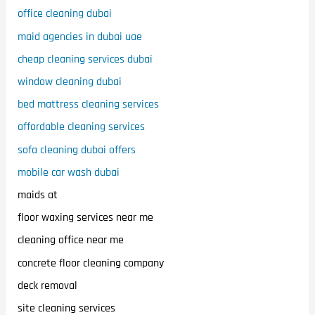
office cleaning dubai
maid agencies in dubai uae
cheap cleaning services dubai
window cleaning dubai
bed mattress cleaning services
affordable cleaning services
sofa cleaning dubai offers
mobile car wash dubai
maids at
floor waxing services near me
cleaning office near me
concrete floor cleaning company
deck removal
site cleaning services