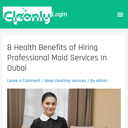
Login
8 Health Benefits of Hiring
Professional Maid Services In
Dubai
Leave a Comment
/
deep cleaning services
/ By
admin