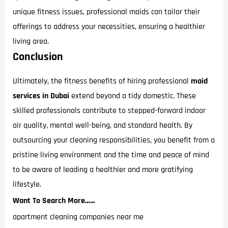
unique fitness issues, professional maids can tailor their
offerings to address your necessities, ensuring a healthier
living area.
Conclusion
Ultimately, the fitness benefits of hiring professional
maid
services in Dubai
extend beyond a tidy domestic. These
skilled professionals contribute to stepped-forward indoor
air quality, mental well-being, and standard health. By
outsourcing your cleaning responsibilities, you benefit from a
pristine living environment and the time and peace of mind
to be aware of leading a healthier and more gratifying
lifestyle.
Want To Search More……
apartment cleaning companies near me