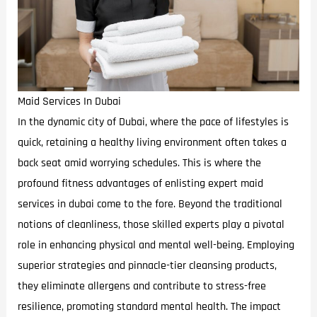
Maid Services In Dubai
In the dynamic city of Dubai, where the pace of lifestyles is
quick, retaining a healthy living environment often takes a
back seat amid worrying schedules. This is where the
profound fitness advantages of enlisting expert maid
services in dubai come to the fore. Beyond the traditional
notions of cleanliness, those skilled experts play a pivotal
role in enhancing physical and mental well-being. Employing
superior strategies and pinnacle-tier cleansing products,
they eliminate allergens and contribute to stress-free
resilience, promoting standard mental health. The impact