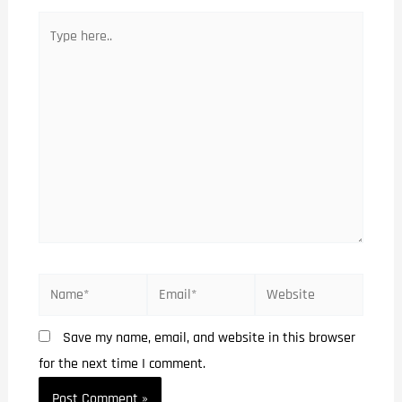
Save my name, email, and website in this browser
for the next time I comment.