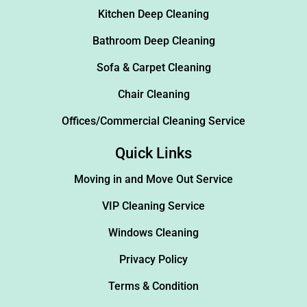
Kitchen Deep Cleaning
Bathroom Deep Cleaning
Sofa & Carpet Cleaning
Chair Cleaning
Offices/Commercial Cleaning Service
Quick Links
Moving in and Move Out Service
VIP Cleaning Service
Windows Cleaning
Privacy Policy
Terms & Condition