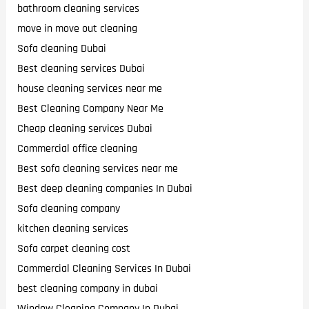
bathroom cleaning services
move in move out cleaning
Sofa cleaning Dubai
Best cleaning services Dubai
house cleaning services near me
Best Cleaning Company Near Me
Cheap cleaning services Dubai
Commercial office cleaning
Best sofa cleaning services near me
Best deep cleaning companies In Dubai
Sofa cleaning company
kitchen cleaning services
Sofa carpet cleaning cost
Commercial Cleaning Services In Dubai
best cleaning company in dubai
Window Cleaning Company In Dubai