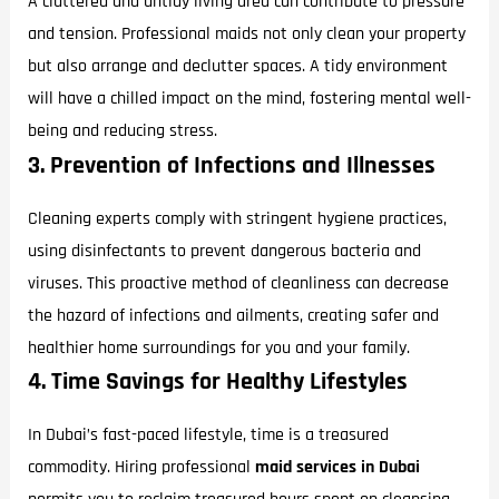
A cluttered and untidy living area can contribute to pressure
and tension. Professional maids not only clean your property
but also arrange and declutter spaces. A tidy environment
will have a chilled impact on the mind, fostering mental well-
being and reducing stress.
3. Prevention of Infections and Illnesses
Cleaning experts comply with stringent hygiene practices,
using disinfectants to prevent dangerous bacteria and
viruses. This proactive method of cleanliness can decrease
the hazard of infections and ailments, creating safer and
healthier home surroundings for you and your family.
4. Time Savings for Healthy Lifestyles
In Dubai’s fast-paced lifestyle, time is a treasured
commodity. Hiring professional
maid services in Dubai