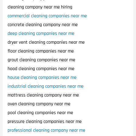
cleaning company near me hiring
commercial cleaning companies near me
concrete cleaning company near me
deep cleaning companies near me
dryer vent cleaning companies near me
floor cleaning companies near me
grout cleaning companies near me
hood cleaning companies near me
house cleaning companies near me
industrial cleaning companies near me
mattress cleaning company near me
oven cleaning company near me
pool cleaning companies near me
pressure cleaning companies near me
professional cleaning company near me