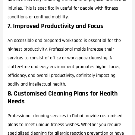
injuries. This is specifically useful for people with fitness
conditions or confined mobility.
7. Improved Productivity and Focus
An accessible and prepared workspace is essential for the
highest productivity. Professional maids increase their
services to consist of office or workspace cleansing. A
clutter-free and easy environment promotes higher focus,
efficiency, and overall productivity, definitely impacting
bodily and intellectual health.
8. Customised Cleaning Plans for Health
Needs
Professional cleaning services in Dubai provide customised
plans to meet unique fitness wishes. Whether you require
specialised cleaning for allergic reaction prevention or have