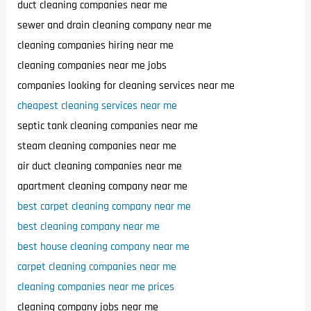
duct cleaning companies near me
sewer and drain cleaning company near me
cleaning companies hiring near me
cleaning companies near me jobs
companies looking for cleaning services near me
cheapest cleaning services near me
septic tank cleaning companies near me
steam cleaning companies near me
air duct cleaning companies near me
apartment cleaning company near me
best carpet cleaning company near me
best cleaning company near me
best house cleaning company near me
carpet cleaning companies near me
cleaning companies near me prices
cleaning company jobs near me