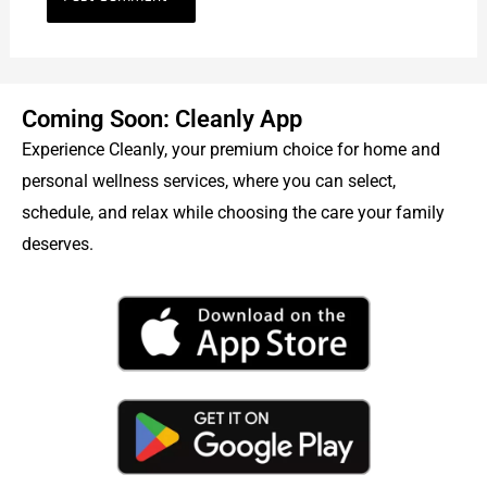
Coming Soon: Cleanly App
Experience Cleanly, your premium choice for home and
personal wellness services, where you can select,
schedule, and relax while choosing the care your family
deserves.