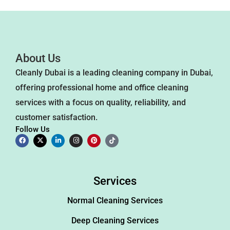
About Us
Cleanly Dubai is a leading cleaning company in Dubai,
offering professional home and office cleaning
services with a focus on quality, reliability, and
customer satisfaction.
Follow Us
Services
Normal Cleaning Services
Deep Cleaning Services