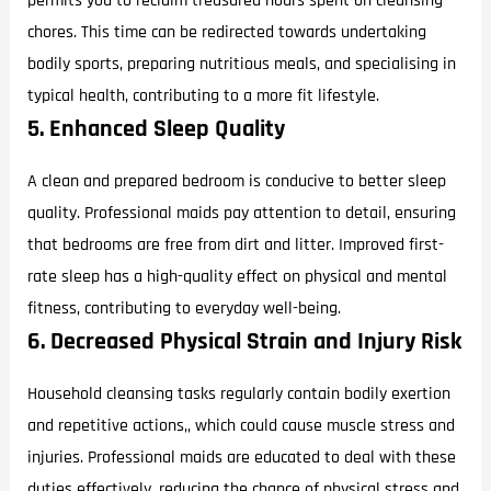
permits you to reclaim treasured hours spent on cleansing
chores. This time can be redirected towards undertaking
bodily sports, preparing nutritious meals, and specialising in
typical health, contributing to a more fit lifestyle.
5. Enhanced Sleep Quality
A clean and prepared bedroom is conducive to better sleep
quality. Professional maids pay attention to detail, ensuring
that bedrooms are free from dirt and litter. Improved first-
rate sleep has a high-quality effect on physical and mental
fitness, contributing to everyday well-being.
6. Decreased Physical Strain and Injury Risk
Household cleansing tasks regularly contain bodily exertion
and repetitive actions,, which could cause muscle stress and
injuries. Professional maids are educated to deal with these
duties effectively, reducing the chance of physical stress and