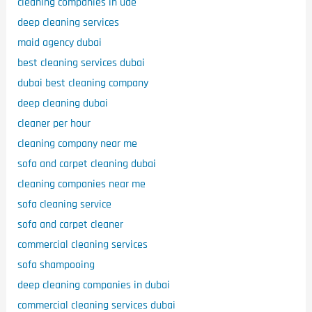
cleaning companies in uae
deep cleaning services
maid agency dubai
best cleaning services dubai
dubai best cleaning company
deep cleaning dubai
cleaner per hour
cleaning company near me
sofa and carpet cleaning dubai
cleaning companies near me
sofa cleaning service
sofa and carpet cleaner
commercial cleaning services
sofa shampooing
deep cleaning companies in dubai
commercial cleaning services dubai