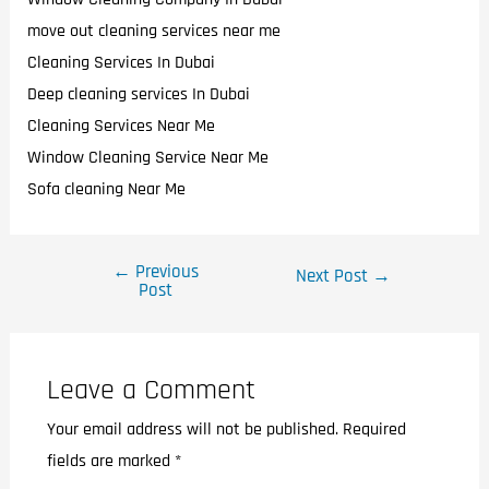
move out cleaning services near me
Cleaning Services In Dubai
Deep cleaning services In Dubai
Cleaning Services Near Me
Window Cleaning Service Near Me
Sofa cleaning Near Me
←
Previous
Next Post
→
Post
Leave a Comment
Your email address will not be published.
Required
fields are marked
*