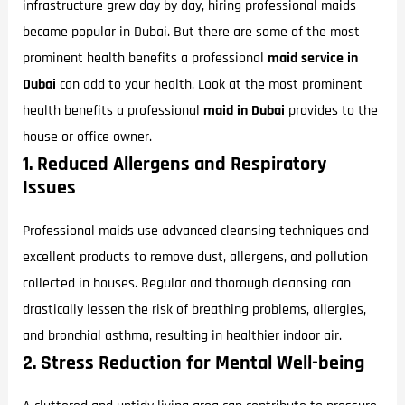
infrastructure grew day by day, hiring professional maids
became popular in Dubai. But there are some of the most
prominent health benefits a professional
maid service in
Dubai
can add to your health. Look at the most prominent
health benefits a professional
maid in Dubai
provides to the
house or office owner.
1. Reduced Allergens and Respiratory
Issues
Professional maids use advanced cleansing techniques and
excellent products to remove dust, allergens, and pollution
collected in houses. Regular and thorough cleansing can
drastically lessen the risk of breathing problems, allergies,
and bronchial asthma, resulting in healthier indoor air.
2. Stress Reduction for Mental Well-being