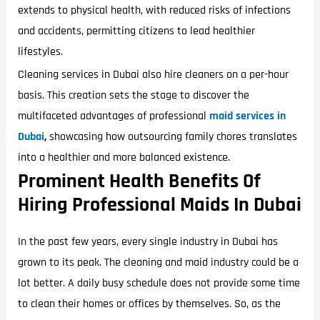
extends to physical health, with reduced risks of infections
and accidents, permitting citizens to lead healthier
lifestyles.
Cleaning services in Dubai also hire cleaners on a per-hour
basis. This creation sets the stage to discover the
multifaceted advantages of professional
maid services in
Dubai
,
showcasing how outsourcing family chores translates
into a healthier and more balanced existence.
Prominent Health Benefits Of
Hiring Professional Maids In Dubai
In the past few years, every single industry in Dubai has
grown to its peak. The cleaning and maid industry could be a
lot better. A daily busy schedule does not provide some time
to clean their homes or offices by themselves. So, as the