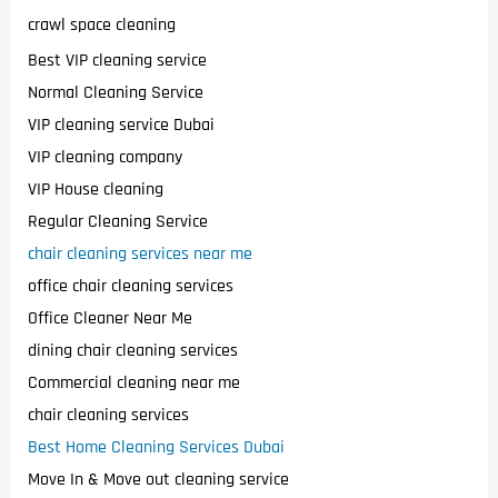
crawl space cleaning
Best VIP cleaning service
Normal Cleaning Service
VIP cleaning service Dubai
VIP cleaning company
VIP House cleaning
Regular Cleaning Service
chair cleaning services near me
office chair cleaning services
Office Cleaner Near Me
dining chair cleaning services
Commercial cleaning near me
chair cleaning services
Best Home Cleaning Services Dubai
Move In & Move out cleaning service