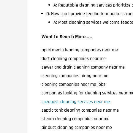
A: Reputable cleaning services prioritize
Q: How can I provide feedback or address con
A: Most cleaning services welcome feedba
Want to Search More…….
apartment cleaning companies near me
duct cleaning companies near me
sewer and drain cleaning company near me
cleaning companies hiring near me
cleaning companies near me jobs
companies looking for cleaning services near m
cheapest cleaning services near me
septic tank cleaning companies near me
steam cleaning companies near me
air duct cleaning companies near me