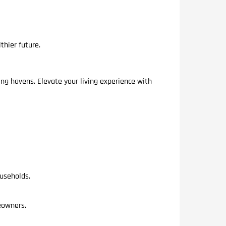
thier future.
ing havens. Elevate your living experience with
ouseholds.
meowners.