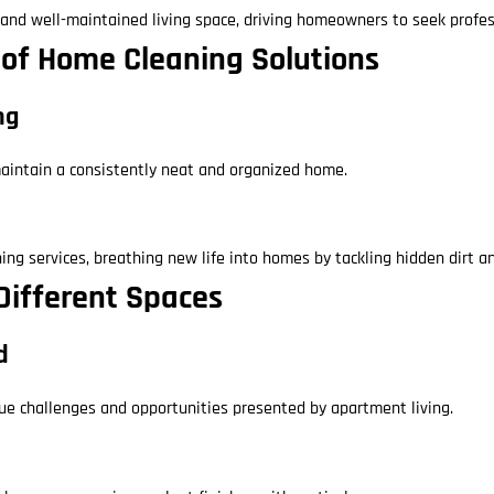
s and well-maintained living space, driving homeowners to seek profes
m of Home Cleaning Solutions
ng
 maintain a consistently neat and organized home.
ng services, breathing new life into homes by tackling hidden dirt a
 Different Spaces
d
que challenges and opportunities presented by apartment living.