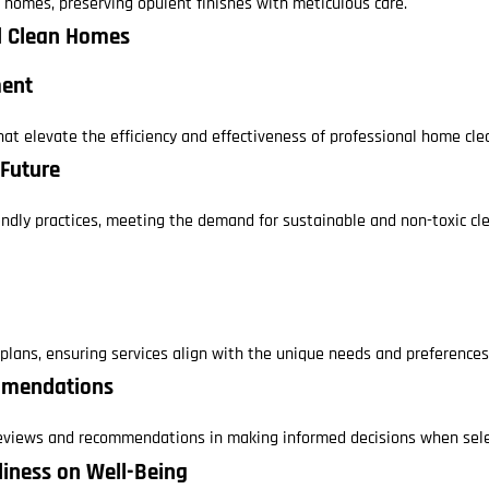
y homes, preserving opulent finishes with meticulous care.
nd Clean Homes
ment
at elevate the efficiency and effectiveness of professional home cle
 Future
endly practices, meeting the demand for sustainable and non-toxic cle
g plans, ensuring services align with the unique needs and preferenc
mmendations
eviews and recommendations in making informed decisions when selec
nliness on Well-Being