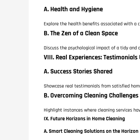
A. Health and Hygiene
Explore the health benefits associated with a c
B. The Zen of a Clean Space
Discuss the psychological impact of a tidy and
VIII. Real Experiences: Testimonials
A. Success Stories Shared
Showcase real testimonials from satisfied hom
B. Overcoming Cleaning Challenges
Highlight instances where cleaning services ha
IX. Future Horizons in Home Cleaning
A. Smart Cleaning Solutions on the Horizon