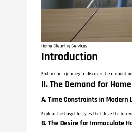
Home Cleaning Services
Introduction
Embark on a journey to discover the enchantme
II. The Demand for Home
A. Time Constraints in Modern 
Explore the busy lifestyles that drive the incr
B. The Desire for Immaculate 