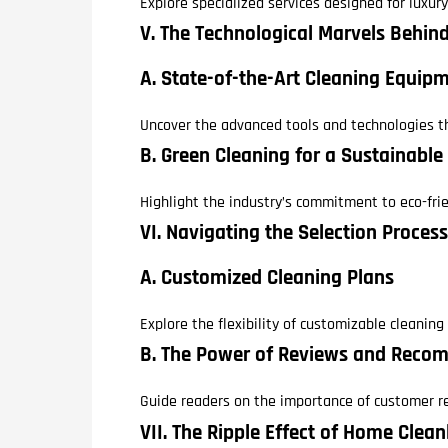
Explore specialized services designed for luxur
V. The Technological Marvels Behi
A. State-of-the-Art Cleaning Equip
Uncover the advanced tools and technologies th
B. Green Cleaning for a Sustainable
Highlight the industry’s commitment to eco-fri
VI. Navigating the Selection Process
A. Customized Cleaning Plans
Explore the flexibility of customizable cleanin
B. The Power of Reviews and Reco
Guide readers on the importance of customer r
VII. The Ripple Effect of Home Clea