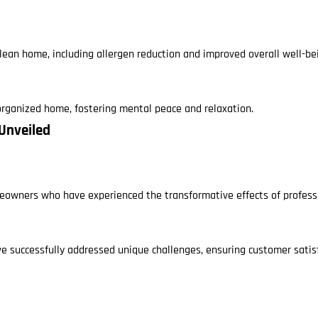
lean home, including allergen reduction and improved overall well-be
 organized home, fostering mental peace and relaxation.
 Unveiled
eowners who have experienced the transformative effects of profess
ve successfully addressed unique challenges, ensuring customer satisf