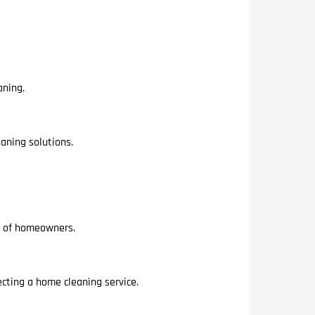
aning.
aning solutions.
es of homeowners.
ting a home cleaning service.