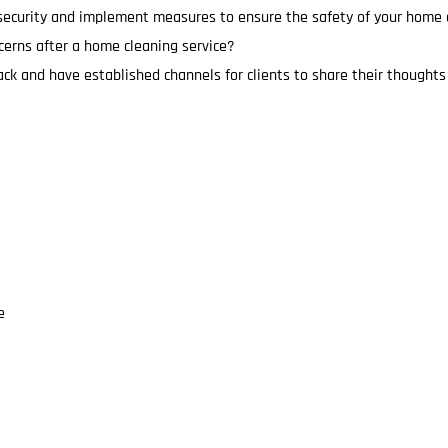
 security and implement measures to ensure the safety of your home d
cerns after a home cleaning service?
ck and have established channels for clients to share their thought
e