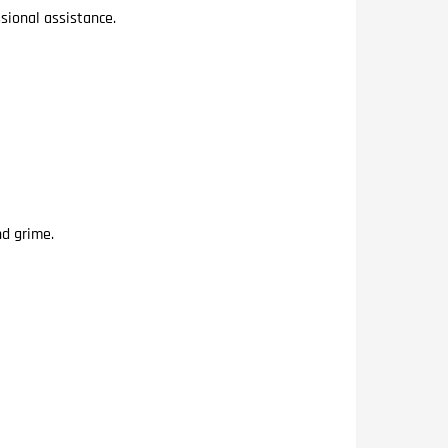
sional assistance.
nd grime.