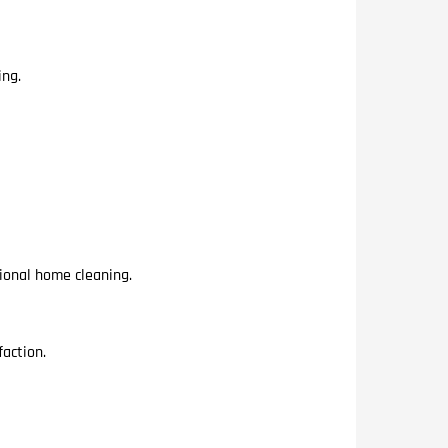
ing.
ional home cleaning.
action.