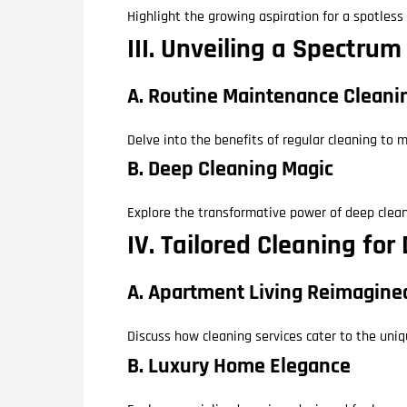
Highlight the growing aspiration for a spotles
III. Unveiling a Spectru
A. Routine Maintenance Cleani
Delve into the benefits of regular cleaning to
B. Deep Cleaning Magic
Explore the transformative power of deep cleani
IV. Tailored Cleaning for
A. Apartment Living Reimagine
Discuss how cleaning services cater to the uni
B. Luxury Home Elegance