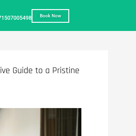
Book Now
71507005498
ve Guide to a Pristine