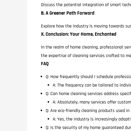
Discuss the potential integration of smart techn
B. A Greener Path Forward
Explore how the industry is moving towards sust
X. Conclusion: Your Home, Enchanted
In the realm of home cleaning, professional ser
the expertise of cleaning services crafted to
FAQ
Q: How frequently should I schedule professi
A: The frequency can be tailored to indiv
Q: Can home cleaning services address specif
A: Absolutely, many services offer custom
Q: Are eco-friendly cleaning products used i
A: Yes, the industry is increasingly adop
Q: Is the security of my home guaranteed dur