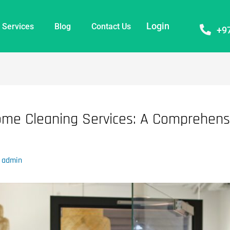
Login
Services
Blog
Contact Us
+9
ome Cleaning Services: A Comprehensi
y
admin