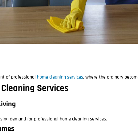
nt of professional
home cleaning services
, where the ordinary become
 Cleaning Services
Living
easing demand for professional home cleaning services.
Homes