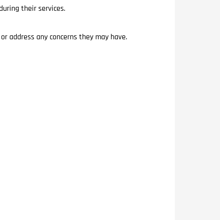
uring their services.
s or address any concerns they may have.