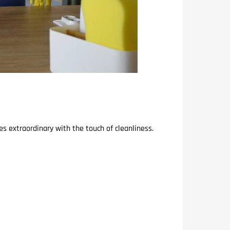
s extraordinary with the touch of cleanliness.