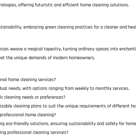
ologies, offering futuristic and efficient home cleaning solutions.
ainability, embracing green cleaning practices for a cleaner and heal
vices weave a magical tapestry, turning ordinary spaces into enchant
 meet the unique demands of modern homeowners.
onal home cleaning services?
idual needs, with options ranging from weekly to monthly services.
ic cleaning needs or preferences?
izable cleaning plans to suit the unique requirements of different h
n professional home cleaning?
ting eco-friendly solutions, ensuring sustainability and safety for ho
ing professional cleaning services?