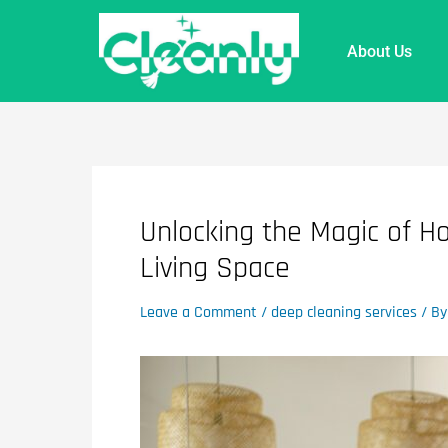
About Us
Unlocking the Magic of H
Living Space
Leave a Comment
/
deep cleaning services
/ B