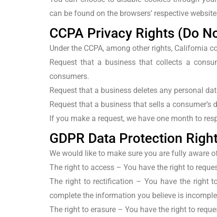
can be found on the browsers’ respective website
CCPA Privacy Rights (Do No
Under the CCPA, among other rights, California c
Request that a business that collects a consum
consumers.
Request that a business deletes any personal dat
Request that a business that sells a consumer’s d
If you make a request, we have one month to respo
GDPR Data Protection Righ
We would like to make sure you are fully aware of a
The right to access
– You have the right to reques
The right to rectification
– You have the right to
complete the information you believe is incomple
The right to erasure
– You have the right to reque