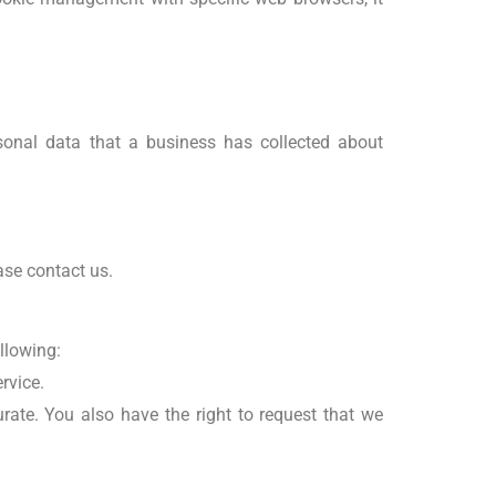
rsonal data that a business has collected about
ase contact us.
ollowing:
rvice.
rate. You also have the right to request that we