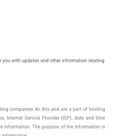
de you with updates and other information relating
osting companies do this and are a part of hosting
pe, Internet Service Provider (ISP), date and time
ble information. The purpose of the information is
c information.