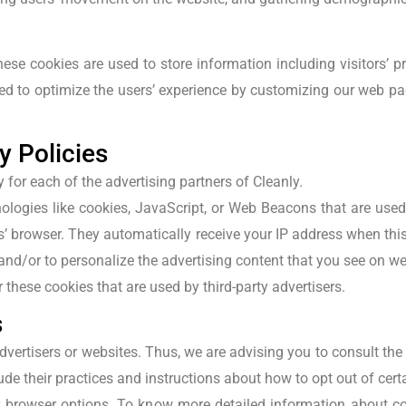
hese cookies are used to store information including visitors’ 
used to optimize the users’ experience by customizing our web p
y Policies
y for each of the advertising partners of Cleanly.
ologies like cookies, JavaScript, or Web Beacons that are used 
ers’ browser. They automatically receive your IP address when th
and/or to personalize the advertising content that you see on web
 these cookies that are used by third-party advertisers.
s
dvertisers or websites. Thus, we are advising you to consult the 
ude their practices and instructions about how to opt out of cert
 browser options. To know more detailed information about c