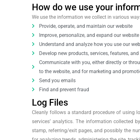
How do we use your infor
We use the information we collect in various ways
Provide, operate, and maintain our website
Improve, personalize, and expand our website
Understand and analyze how you use our web
Develop new products, services, features, and 
Communicate with you, either directly or throu
to the website, and for marketing and promot
Send you emails
Find and prevent fraud
Log Files
Cleanly follows a standard procedure of using log
services’ analytics. The information collected by
stamp, referring/exit pages, and possibly the num
for analyzing trends, administering the site, tr