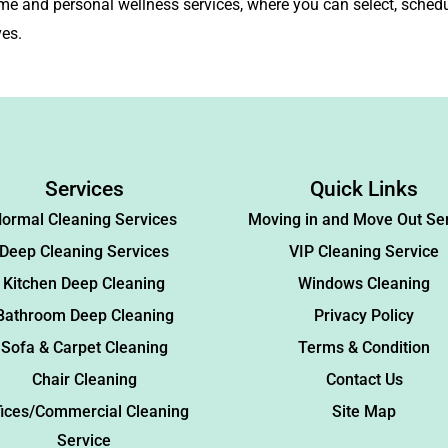
me and personal wellness services, where you can select, schedu
ves.
Services
Quick Links
ormal Cleaning Services
Moving in and Move Out Se
Deep Cleaning Services
VIP Cleaning Service
Kitchen Deep Cleaning
Windows Cleaning
Bathroom Deep Cleaning
Privacy Policy
Sofa & Carpet Cleaning
Terms & Condition
Chair Cleaning
Contact Us
fices/Commercial Cleaning
Site Map
Service