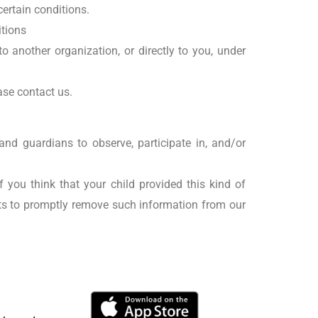
certain conditions.
itions
o another organization, or directly to you, under
ase contact us.
and guardians to observe, participate in, and/or
 you think that your child provided this kind of
rts to promptly remove such information from our