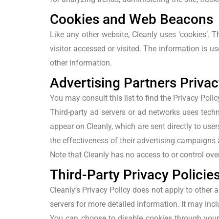
Cookies and Web Beacons
Like any other website, Cleanly uses ‘cookies’. T
visitor accessed or visited. The information is 
other information.
Advertising Partners Privac
You may consult this list to find the Privacy Polic
Third-party ad servers or ad networks uses techn
appear on Cleanly, which are sent directly to us
the effectiveness of their advertising campaigns 
Note that Cleanly has no access to or control over
Third-Party Privacy Policie
Cleanly’s Privacy Policy does not apply to other a
servers for more detailed information. It may incl
You can choose to disable cookies through your