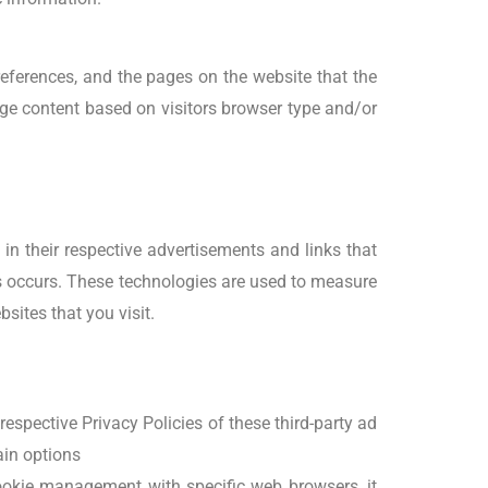
preferences, and the pages on the website that the
age content based on visitors browser type and/or
in their respective advertisements and links that
is occurs. These technologies are used to measure
sites that you visit.
respective Privacy Policies of these third-party ad
ain options
ookie management with specific web browsers, it