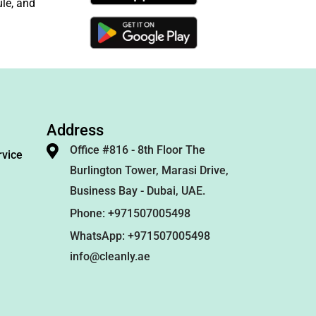
le, and
Address
Office #816 - 8th Floor The
rvice
Burlington Tower, Marasi Drive,
Business Bay - Dubai, UAE.
Phone: +971507005498
WhatsApp: +971507005498
info@cleanly.ae