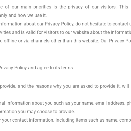
ne of our main priorities is the privacy of our visitors. Thi
anly and how we use it.
nformation about our Privacy Policy, do not hesitate to contact 
vities and is valid for visitors to our website about the informat
d offline or via channels other than this website. Our Privacy P
rivacy Policy and agree to its terms.
provide, and the reasons why you are asked to provide it, will
tional information about you such as your name, email address, 
ormation you may choose to provide.
r your contact information, including items such as name, com