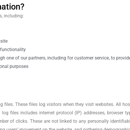
mation?
, including:
site
functionality
gh one of our partners, including for customer service, to provi
ional purposes
 files. These files log visitors when they visit websites. All h
 log files includes internet protocol (IP) addresses, browser ty
ber of clicks. These are not linked to any personally identifia
acking users’ movement on the website, and gathering demographi