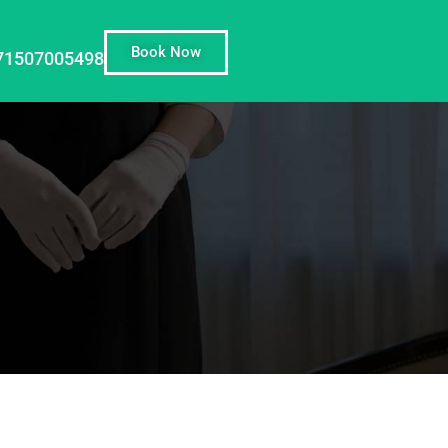
Book Now
71507005498