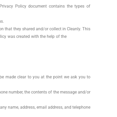
s Privacy Policy document contains the types of
us.
ion that they shared and/or collect in Cleanly. This
olicy was created with the help of the
Free Privacy
 be made clear to you at the point we ask you to
phone number, the contents of the message and/or
pany name, address, email address, and telephone