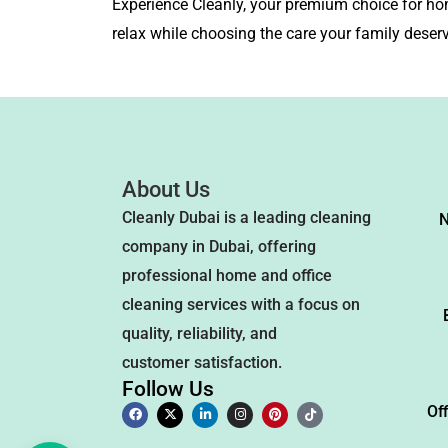
Experience Cleanly, your premium choice for ho
relax while choosing the care your family deser
About Us
Cleanly Dubai is a leading cleaning
N
company in Dubai, offering
professional home and office
cleaning services with a focus on
quality, reliability, and
customer satisfaction.
Follow Us
Of