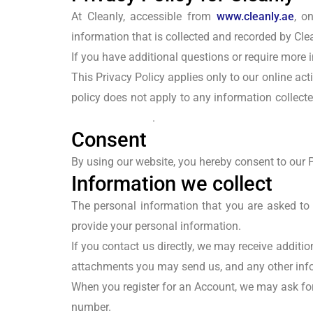
At Cleanly, accessible from
www.cleanly.ae
, o
information that is collected and recorded by Cle
If you have additional questions or require more i
This Privacy Policy applies only to our online acti
policy does not apply to any information collecte
Policy Generator
.
Consent
By using our website, you hereby consent to our P
Information we collect
The personal information that you are asked to 
provide your personal information.
If you contact us directly, we may receive addi
attachments you may send us, and any other inf
When you register for an Account, we may ask fo
number.