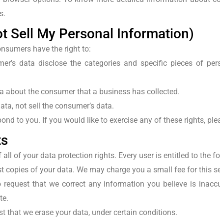
s.
t Sell My Personal Information)
onsumers have the right to:
er’s data disclose the categories and specific pieces of pe
a about the consumer that a business has collected.
ata, not sell the consumer’s data.
nd to you. If you would like to exercise any of these rights, ple
ts
ll of your data protection rights. Every user is entitled to the f
t copies of your data. We may charge you a small fee for this se
 request that we correct any information you believe is inaccu
te.
st that we erase your data, under certain conditions.