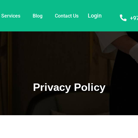
Login
Services
Blog
Contact Us
+9
Privacy Policy