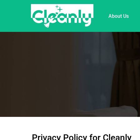
About Us
Privacy Policy for Cleanly