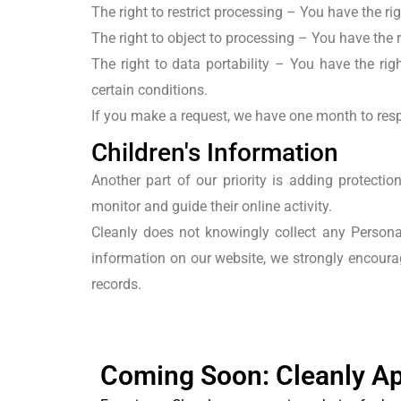
The right to restrict processing
– You have the righ
The right to object to processing – You have the r
The right to data portability
– You have the right
certain conditions.
If you make a request, we have one month to respo
Children's Information
Another part of our priority is adding protecti
monitor and guide their online activity.
Cleanly does not knowingly collect any Personal
information on our website, we strongly encoura
records.
Coming Soon: Cleanly A