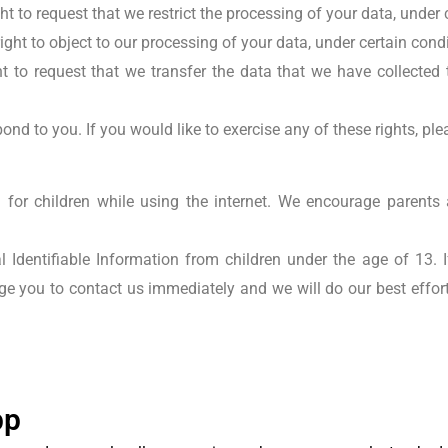
t to request that we restrict the processing of your data, under 
ight to object to our processing of your data, under certain cond
 to request that we transfer the data that we have collected t
nd to you. If you would like to exercise any of these rights, ple
on for children while using the internet. We encourage parents 
 Identifiable Information from children under the age of 13. If
ge you to contact us immediately and we will do our best effo
pp