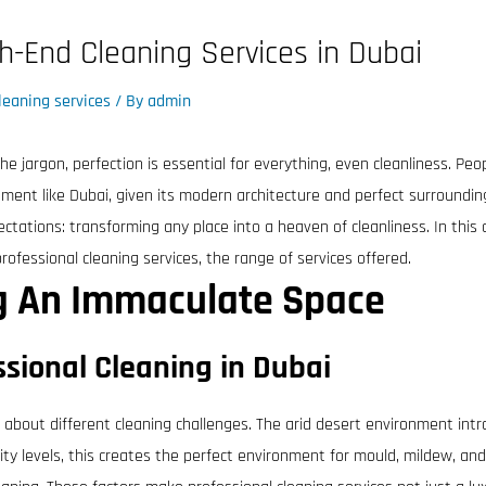
gh-End Cleaning Services in Dubai
leaning services
/ By
admin
he jargon, perfection is essential for everything, even cleanliness. Peo
onment like Dubai, given its modern architecture and perfect surroundin
tations: transforming any place into a heaven of cleanliness. In this 
professional cleaning services, the range of services offered.
ng An Immaculate Space
sional Cleaning in Dubai
g about different cleaning challenges. The arid desert environment intr
y levels, this creates the perfect environment for mould, mildew, and a