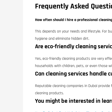
Frequently Asked Questi
How often should I hire a professional cleanin
This depends on your needs and lifestyle. For b
hygiene and eliminate hidden dirt.
Are eco-friendly cleaning servi
Yes, eco-friendly cleaning products are very eff
households with children, pets, or even those w
Can cleaning services handle 
Reputable cleaning companies in Dubai provide fl
cleaning products.
You might be interested in lea