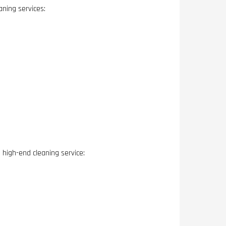
aning services:
high-end cleaning service: