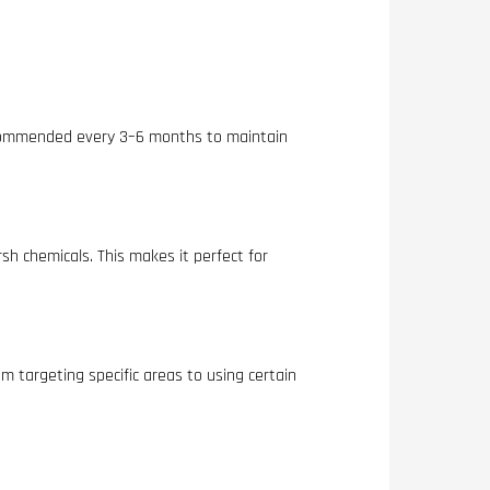
 recommended every 3–6 months to maintain
sh chemicals. This makes it perfect for
m targeting specific areas to using certain