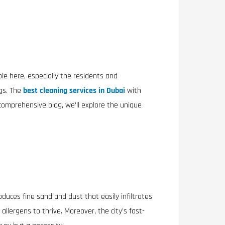
ple here, especially the residents and
gs. The
best cleaning services in Dubai
with
comprehensive blog, we’ll explore the unique
oduces fine sand and dust that easily infiltrates
llergens to thrive. Moreover, the city’s fast-