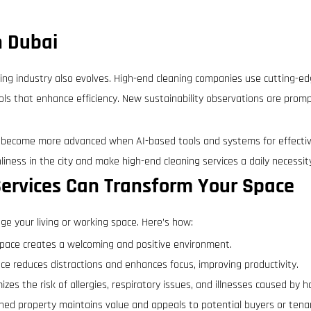
n Dubai
ing industry also evolves. High-end cleaning companies use cutting-e
ls that enhance efficiency. New sustainability observations are prom
 become more advanced when AI-based tools and systems for effectiv
liness in the city and make high-end cleaning services a daily necessit
ervices Can Transform Your Space
ge your living or working space. Here’s how:
space creates a welcoming and positive environment.
pace reduces distractions and enhances focus, improving productivity.
zes the risk of allergies, respiratory issues, and illnesses caused by h
ined property maintains value and appeals to potential buyers or tena