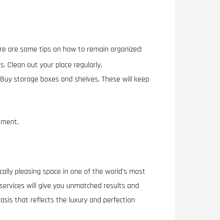
ere are some tips on how to remain organized:
. Clean out your place regularly.
y. Buy storage boxes and shelves. These will keep
onment.
ically pleasing space in one of the world’s most
 services will give you unmatched results and
asis that reflects the luxury and perfection