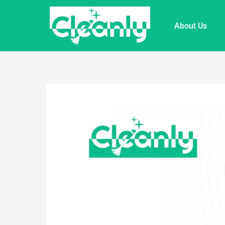
About Us