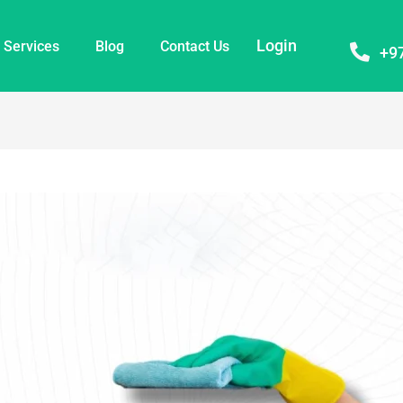
Login
Services
Blog
Contact Us
+9