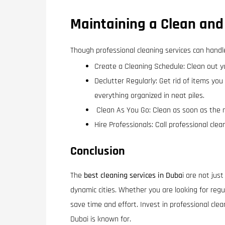
Maintaining a Clean and
Though professional cleaning services can handl
Create a Cleaning Schedule: Clean out yo
Declutter Regularly: Get rid of items you
everything organized in neat piles.
Clean As You Go: Clean as soon as the 
Hire Professionals: Call professional cle
Conclusion
The
best cleaning services in Duba
i are not jus
dynamic cities. Whether you are looking for regu
save time and effort. Invest in professional cle
Dubai is known for.