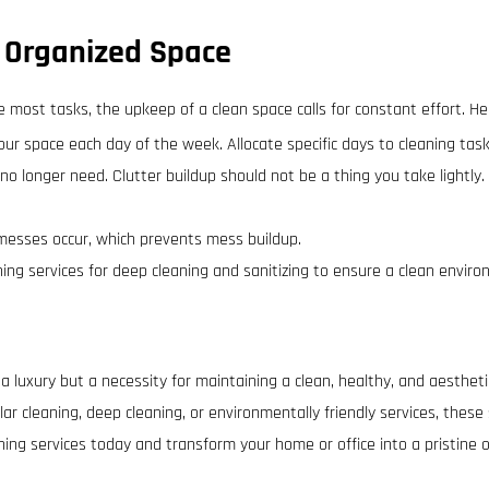
 Organized Space
e most tasks, the upkeep of a clean space calls for constant effort. H
ur space each day of the week. Allocate specific days to cleaning tasks
 no longer need. Clutter buildup should not be a thing you take lightl
messes occur, which prevents mess buildup.
aning services for deep cleaning and sanitizing to ensure a clean envir
t a luxury but a necessity for maintaining a clean, healthy, and aesthet
lar cleaning, deep cleaning, or environmentally friendly services, these
aning services today and transform your home or office into a pristine o