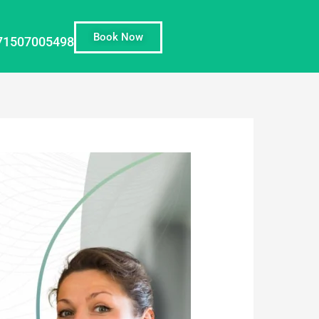
Book Now
71507005498