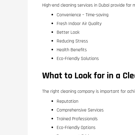
High-end cleaning services in Dubai provide far 
Convenience – Time-saving
Fresh Indoor Air Quality
Better Look
Reducing Stress
Health Benefits
Eco-Friendly Solutions
What to Look for in a C
The right cleaning company is important for ach
Reputation
Comprehensive Services
Trained Professionals
Eco-Friendly Options