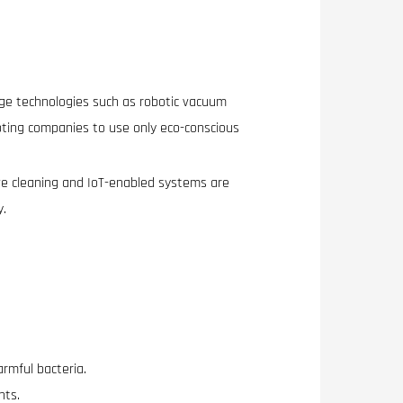
dge technologies such as robotic vacuum
pting companies to use only eco-conscious
e cleaning and IoT-enabled systems are
y.
armful bacteria.
nts.