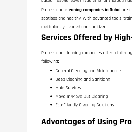
paced lifestyle leaves little time for thorough c
Professional
cleaning companies in Dubai
are fu
spotless and healthy. With advanced tools, trai
meticulously cleaned and sanitized.
Services Offered by Hig
Professional cleaning companies offer a full ran
following:
General Cleaning and Maintenance
Deep Cleaning and Sanitizing
Maid Services
Move-In/Move-Out Cleaning
Eco-Friendly Cleaning Solutions
Advantages of Using Prof