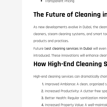
Transparent Pricing
The Future of Cleaning i
As new developments evolve in Dubai, the clean
cleaners, steam cleaning systems, and smart too
products and practices.
Future b
est cleaning services in Dubai
will even
introduced. These innovations will enhance clean
How High-End Cleaning S
High-end cleaning services can dramatically chan
Improved Ambiance: A clean, organized 
Increased Productivity: A clutter-free s
Better Health: Regular sanitization minimi
Increased Property Value: A well-mainta