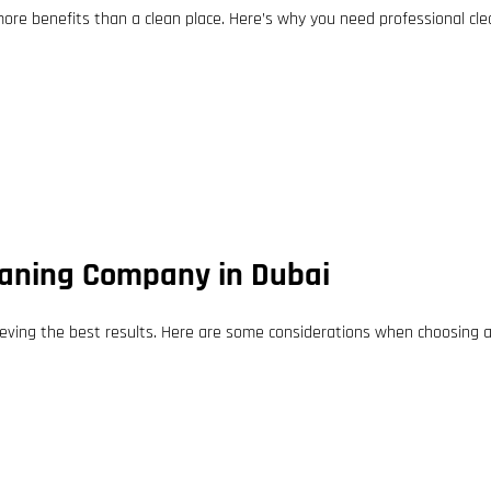
more benefits than a clean place. Here’s why you need professional cle
leaning Company in Dubai
ieving the best results. Here are some considerations when choosing a 