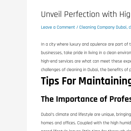
Unveil Perfection with Hi
Leave a Comment
/
Cleaning Company Dubai
,
c
In a city where luxury and opulence are part of t
businesses, take pride in living in a clean envir
high-end services are what can meet these expec
challenges of cleaning in Dubai, the benefits of 
Tips For Maintaini
The Importance of Profes
Dubai’s climate and lifestyle are unique, bringin
homes and offices. Coupled with the high humidit