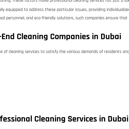
leaning. These factors make professional cleaning services not just a lu
lly equipped to address these particular issues, providing individual
ned personnel, and eco-friendly solutions, such companies ensure that 
h-End Cleaning Companies in Dubai
ge of cleaning services to satisfy the various demands of residents an
essional Cleaning Services in Dubai