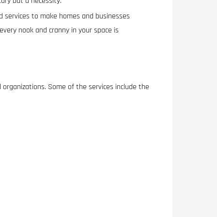
xury but a necessity.
ized services to make homes and businesses
every nook and cranny in your space is
d organizations. Some of the services include the