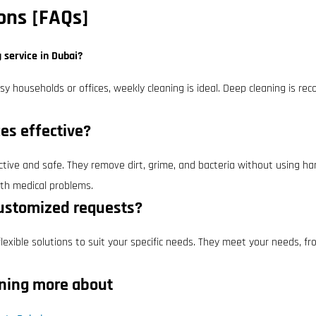
ons [FAQs]
g service in Dubai?
usy households or offices, weekly cleaning is ideal. Deep cleaning is
ces effective?
ective and safe. They remove dirt, grime, and bacteria without using har
ith medical problems.
customized requests?
exible solutions to suit your specific needs. They meet your needs, fro
rning more about