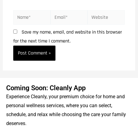
Save my name, email, and website in this browser
for the next time I comment.
Coming Soon: Cleanly App
Experience Cleanly, your premium choice for home and
personal wellness services, where you can select,
schedule, and relax while choosing the care your family
deserves.