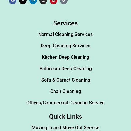
Services
Normal Cleaning Services
Deep Cleaning Services
Kitchen Deep Cleaning
Bathroom Deep Cleaning
Sofa & Carpet Cleaning
Chair Cleaning
Offices/Commercial Cleaning Service
Quick Links
Moving in and Move Out Service