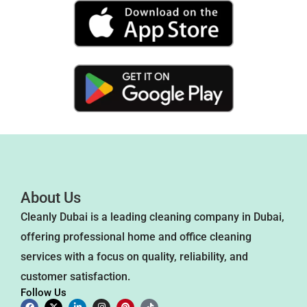
About Us
Cleanly Dubai is a leading cleaning company in Dubai,
offering professional home and office cleaning
services with a focus on quality, reliability, and
customer satisfaction.
Follow Us