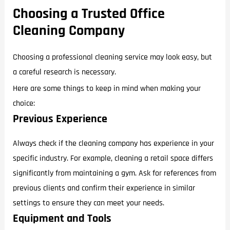
Choosing a Trusted Office
Cleaning Company
Choosing a professional cleaning service may look easy, but
a careful research is necessary.
Here are some things to keep in mind when making your
choice:
Previous Experience
Always check if the cleaning company has experience in your
specific industry. For example, cleaning a retail space differs
significantly from maintaining a gym. Ask for references from
previous clients and confirm their experience in similar
settings to ensure they can meet your needs.
Equipment and Tools