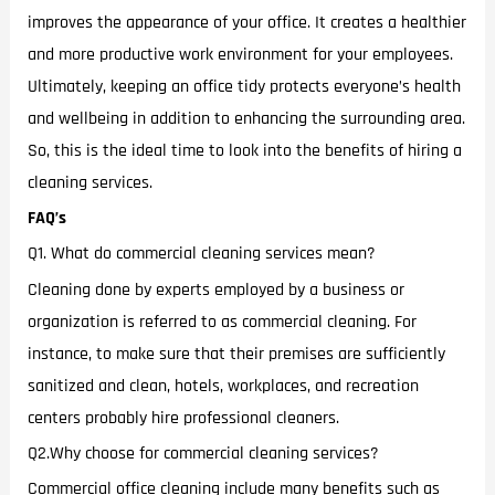
improves the appearance of your office. It creates a healthier
and more productive work environment for your employees.
Ultimately, keeping an office tidy protects everyone’s health
and wellbeing in addition to enhancing the surrounding area.
So, this is the ideal time to look into the benefits of hiring a
cleaning services.
FAQ’s
Q1. What do commercial cleaning services mean?
Cleaning done by experts employed by a business or
organization is referred to as commercial cleaning. For
instance, to make sure that their premises are sufficiently
sanitized and clean, hotels, workplaces, and recreation
centers probably hire professional cleaners.
Q2.Why choose for commercial cleaning services?
Commercial office cleaning include many benefits such as