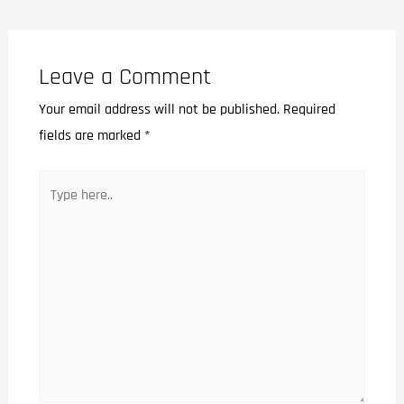
Leave a Comment
Your email address will not be published.
Required
fields are marked
*