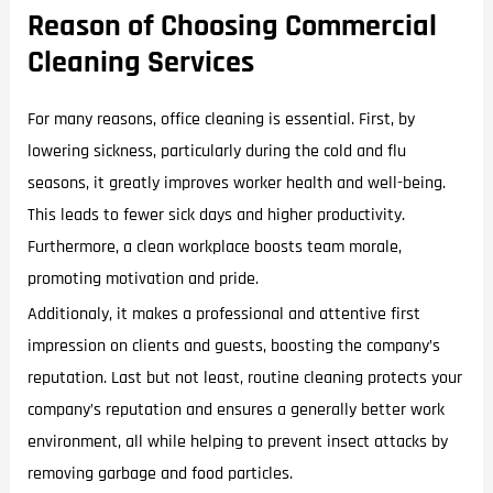
Reason of Choosing Commercial
Cleaning Services
For many reasons, office cleaning is essential. First, by
lowering sickness, particularly during the cold and flu
seasons, it greatly improves worker health and well-being.
This leads to fewer sick days and higher productivity.
Furthermore, a clean workplace boosts team morale,
promoting motivation and pride.
Additionaly, it makes a professional and attentive first
impression on clients and guests, boosting the company’s
reputation. Last but not least, routine cleaning protects your
company’s reputation and ensures a generally better work
environment, all while helping to prevent insect attacks by
removing garbage and food particles.