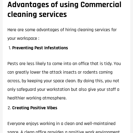
Advantages of using Commercial
cleaning services
Here are some advantages of hiring cleaning services for
your workspace :
Preventing Pest Infestations
Pests are less likely to come into an office that is tidy. You
can greatly lower the attack insects or rodents coming
across, by keeping your space clean. By doing this, you not
only safeguard your workstation but also give your staff a
healthier working atmosphere.
Creating Positive Vibes
Everyone enjoys working in a clean and well-maintained
space. A clean office provides a positive work environment,