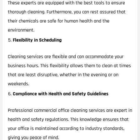
These experts are equipped with the best tools to ensure
thorough cleaning. Furthermore, you can rest assured that
their chemicals are safe for human health and the
environment.
Flexibility in Scheduling
Cleaning services are flexible and can accommodate your
business hours. This flexibility allows them to clean at times
that are least disruptive, whether in the evening or on
weekends.
Compliance with Health and Safety Guidelines
Professional commercial office cleaning services are expert in
health and safety regulations. This knowledge ensures that
your office is maintained according to industry standards,
giving you peace of mind.