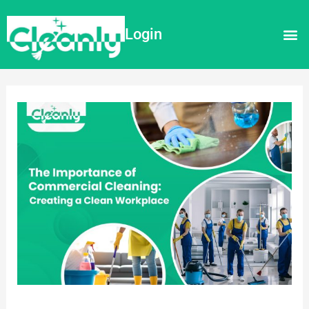
Login