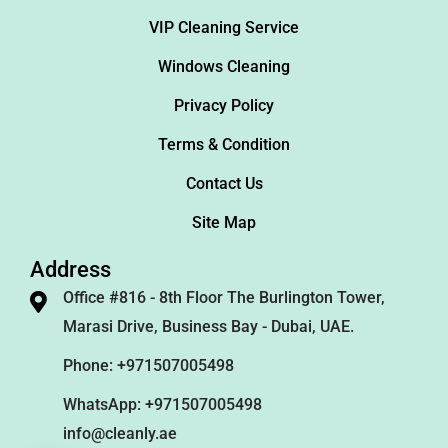
VIP Cleaning Service
Windows Cleaning
Privacy Policy
Terms & Condition
Contact Us
Site Map
Address
Office #816 - 8th Floor The Burlington Tower,
Marasi Drive, Business Bay - Dubai, UAE.
Phone: +971507005498
WhatsApp: +971507005498
info@cleanly.ae