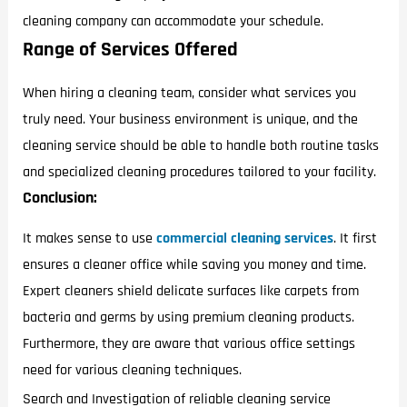
cleaning company can accommodate your schedule.
Range of Services Offered
When hiring a cleaning team, consider what services you
truly need. Your business environment is unique, and the
cleaning service should be able to handle both routine tasks
and specialized cleaning procedures tailored to your facility.
Conclusion:
It makes sense to use
commercial cleaning services
. It first
ensures a cleaner office while saving you money and time.
Expert cleaners shield delicate surfaces like carpets from
bacteria and germs by using premium cleaning products.
Furthermore, they are aware that various office settings
need for various cleaning techniques.
Search and Investigation of reliable cleaning service