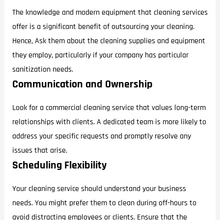
The knowledge and modern equipment that cleaning services
offer is a significant benefit of outsourcing your cleaning.
Hence, Ask them about the cleaning supplies and equipment
they employ, particularly if your company has particular
sanitization needs.
Communication and Ownership
Look for a commercial cleaning service that values long-term
relationships with clients. A dedicated team is more likely to
address your specific requests and promptly resolve any
issues that arise.
Scheduling Flexibility
Your cleaning service should understand your business
needs. You might prefer them to clean during off-hours to
avoid distracting employees or clients. Ensure that the