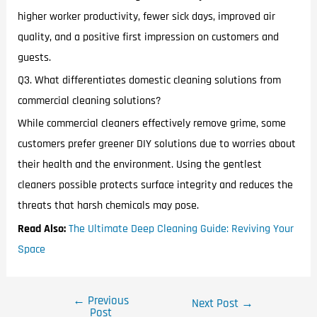
higher worker productivity, fewer sick days, improved air
quality, and a positive first impression on customers and
guests.
Q3. What differentiates domestic cleaning solutions from
commercial cleaning solutions?
While commercial cleaners effectively remove grime, some
customers prefer greener DIY solutions due to worries about
their health and the environment. Using the gentlest
cleaners possible protects surface integrity and reduces the
threats that harsh chemicals may pose.
Read Also:
The Ultimate Deep Cleaning Guide: Reviving Your
Space
←
Previous
Next Post
→
Post