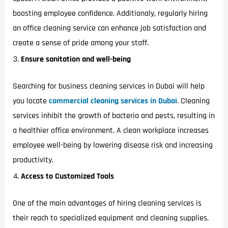
boosting employee confidence. Additionaly, regularly hiring
an office cleaning service can enhance job satisfaction and
create a sense of pride among your staff.
Ensure sanitation and well-being
Searching for business cleaning services in Dubai will help
you locate
commercial
cleaning services in Dubai
. Cleaning
services inhibit the growth of bacteria and pests, resulting in
a healthier office environment. A clean workplace increases
employee well-being by lowering disease risk and increasing
productivity.
Access to Customized Tools
One of the main advantages of hiring cleaning services is
their reach to specialized equipment and cleaning supplies.