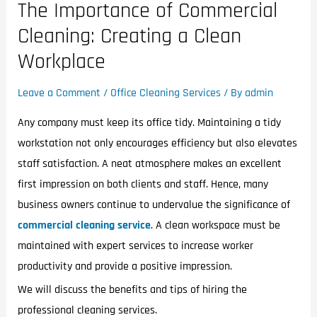
The Importance of Commercial
Cleaning: Creating a Clean
Workplace
Leave a Comment
/
Office Cleaning Services
/ By
admin
Any company must keep its office tidy. Maintaining a tidy
workstation not only encourages efficiency but also elevates
staff satisfaction. A neat atmosphere makes an excellent
first impression on both clients and staff. Hence, many
business owners continue to undervalue the significance of
commercial cleaning service
. A clean workspace must be
maintained with expert services to increase worker
productivity and provide a positive impression.
We will discuss the benefits and tips of hiring the
professional cleaning services.