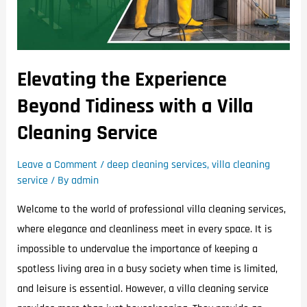
Elevating the Experience
Beyond Tidiness with a Villa
Cleaning Service
Leave a Comment
/
deep cleaning services
,
villa cleaning
service
/ By
admin
Welcome to the world of professional villa cleaning services,
where elegance and cleanliness meet in every space. It is
impossible to undervalue the importance of keeping a
spotless living area in a busy society when time is limited,
and leisure is essential. However, a villa cleaning service