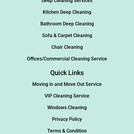
Deep Cleaning Services
Kitchen Deep Cleaning
Bathroom Deep Cleaning
Sofa & Carpet Cleaning
Chair Cleaning
Offices/Commercial Cleaning Service
Quick Links
Moving in and Move Out Service
VIP Cleaning Service
Windows Cleaning
Privacy Policy
Terms & Condition