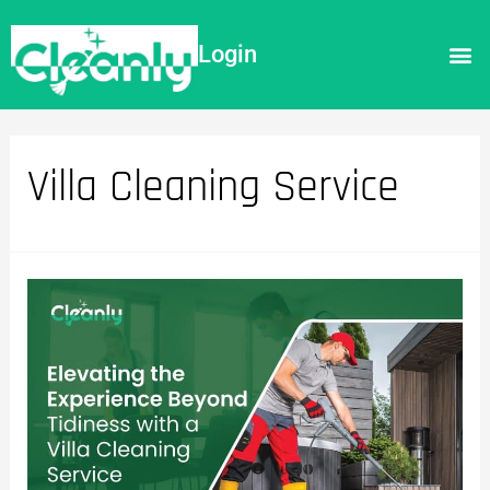
Login
Villa Cleaning Service