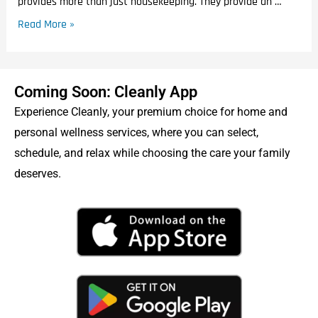
provides more than just housekeeping. They provide an …
Read More »
Coming Soon: Cleanly App
Experience Cleanly, your premium choice for home and
personal wellness services, where you can select,
schedule, and relax while choosing the care your family
deserves.