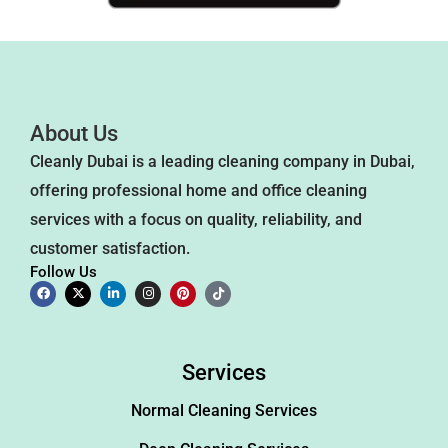
About Us
Cleanly Dubai is a leading cleaning company in Dubai,
offering professional home and office cleaning
services with a focus on quality, reliability, and
customer satisfaction.
Follow Us
Services
Normal Cleaning Services