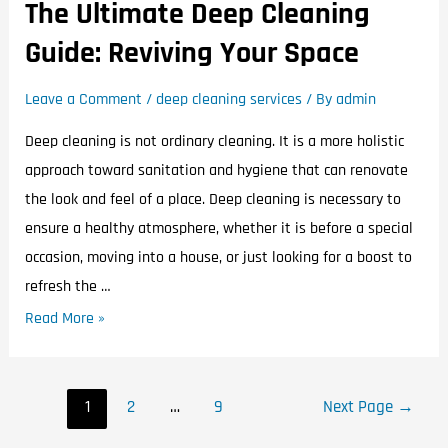
The Ultimate Deep Cleaning
Guide: Reviving Your Space
Leave a Comment
/
deep cleaning services
/ By
admin
Deep cleaning is not ordinary cleaning. It is a more holistic
approach toward sanitation and hygiene that can renovate
the look and feel of a place. Deep cleaning is necessary to
ensure a healthy atmosphere, whether it is before a special
occasion, moving into a house, or just looking for a boost to
refresh the …
Read More »
1
2
…
9
Next Page
→