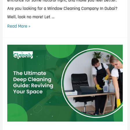
entrance for some natural light, and make you feel better.
Are you looking for a Window Cleaning Company In Dubai?
Well, look no more! Let …
Read More »