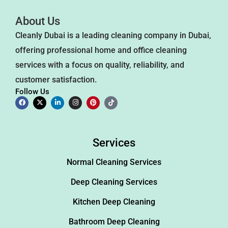
About Us
Cleanly Dubai is a leading cleaning company in Dubai,
offering professional home and office cleaning
services with a focus on quality, reliability, and
customer satisfaction.
Follow Us
Services
Normal Cleaning Services
Deep Cleaning Services
Kitchen Deep Cleaning
Bathroom Deep Cleaning