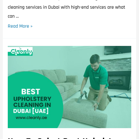
cleaning services in Dubai with high-end services are what
can …
Read More »