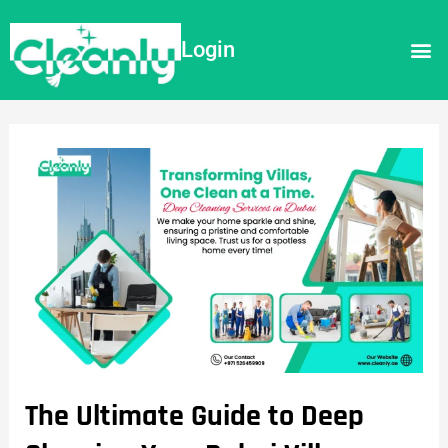
Login
The Ultimate Guide to Deep