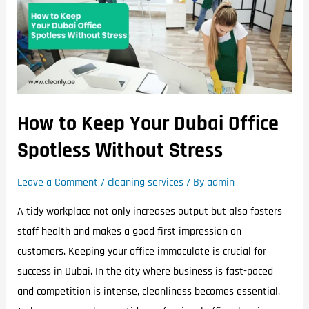
How to Keep Your Dubai Office
Spotless Without Stress
Leave a Comment
/
cleaning services
/ By
admin
A tidy workplace not only increases output but also fosters
staff health and makes a good first impression on
customers. Keeping your office immaculate is crucial for
success in Dubai. In the city where business is fast-paced
and competition is intense, cleanliness becomes essential.