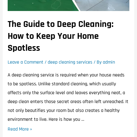
The Guide to Deep Cleaning:
How to Keep Your Home
Spotless
Leave a Comment
/
deep cleaning services
/ By
admin
A deep cleaning service is required when your house needs
to be spotless. Unlike standard cleaning, which usually
affects only the surface level and leaves everything neat, a
deep clean enters those secret areas often left unreached. It
not only beautifies your room but also creates a healthy
environment to live. Here is how you …
Read More »