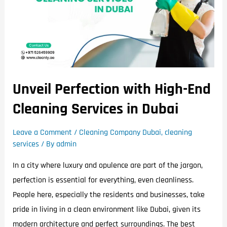
Unveil Perfection with High-End
Cleaning Services in Dubai
Leave a Comment
/
Cleaning Company Dubai
,
cleaning
services
/ By
admin
In a city where luxury and opulence are part of the jargon,
perfection is essential for everything, even cleanliness.
People here, especially the residents and businesses, take
pride in living in a clean environment like Dubai, given its
modern architecture and perfect surroundings. The best