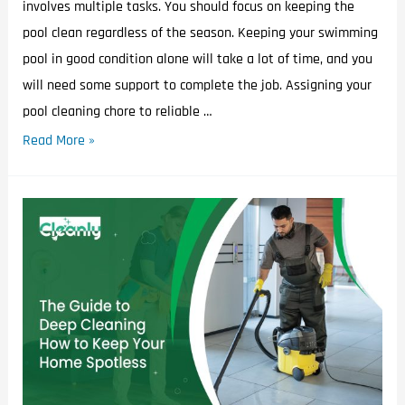
involves multiple tasks. You should focus on keeping the
pool clean regardless of the season. Keeping your swimming
pool in good condition alone will take a lot of time, and you
will need some support to complete the job. Assigning your
pool cleaning chore to reliable …
Read More »