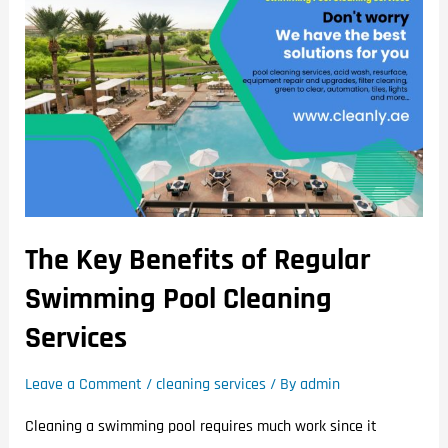
The Key Benefits of Regular
Swimming Pool Cleaning
Services
Leave a Comment
/
cleaning services
/ By
admin
Cleaning a swimming pool requires much work since it