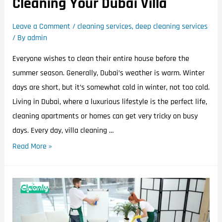
Cleaning Your Dubai Villa
Leave a Comment
/
cleaning services
,
deep cleaning services
/ By
admin
Everyone wishes to clean their entire house before the
summer season. Generally, Dubai’s weather is warm. Winter
days are short, but it’s somewhat cold in winter, not too cold.
Living in Dubai, where a luxurious lifestyle is the perfect life,
cleaning apartments or homes can get very tricky on busy
days. Every day, villa cleaning …
Read More »