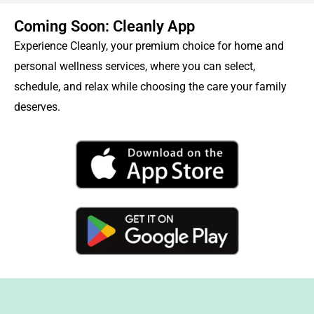
Coming Soon: Cleanly App
Experience Cleanly, your premium choice for home and
personal wellness services, where you can select,
schedule, and relax while choosing the care your family
deserves.