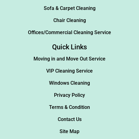
Sofa & Carpet Cleaning
Chair Cleaning
Offices/Commercial Cleaning Service
Quick Links
Moving in and Move Out Service
VIP Cleaning Service
Windows Cleaning
Privacy Policy
Terms & Condition
Contact Us
Site Map