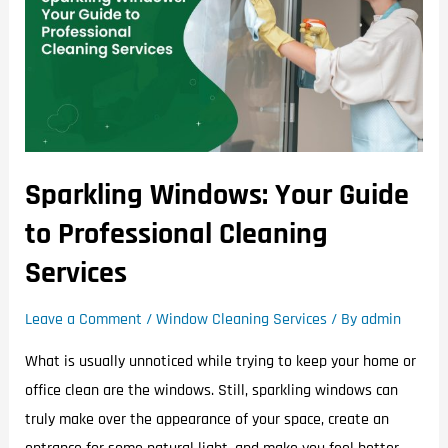
Sparkling Windows: Your Guide
to Professional Cleaning
Services
Leave a Comment
/
Window Cleaning Services
/ By
admin
What is usually unnoticed while trying to keep your home or
office clean are the windows. Still, sparkling windows can
truly make over the appearance of your space, create an