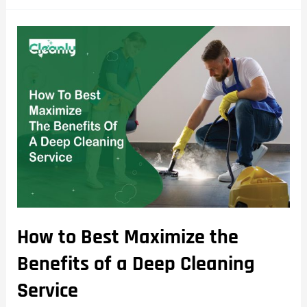
How to Best Maximize the
Benefits of a Deep Cleaning
Service