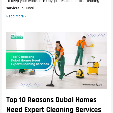
To keep your workspace tidy, professional office cleaning
services in Dubai …
Read More »
Top 10 Reasons Dubai Homes
Need Expert Cleaning Services