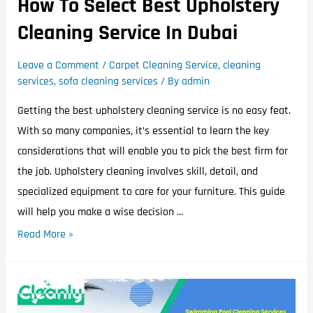
How To Select Best Upholstery
Cleaning Service In Dubai
Leave a Comment
/
Carpet Cleaning Service
,
cleaning
services
,
sofa cleaning services
/ By
admin
Getting the best upholstery cleaning service is no easy feat.
With so many companies, it’s essential to learn the key
considerations that will enable you to pick the best firm for
the job. Upholstery cleaning involves skill, detail, and
specialized equipment to care for your furniture. This guide
will help you make a wise decision …
Read More »