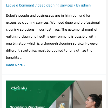
Leave a Comment
/
deep cleaning services
/ By
admin
Dubai’s people and businesses are in high demand for
extensive cleaning services. We need deep and professional
cleaning solutions in our fast lives. The accomplishment of
getting a clean and healthy environment is possible with
one big step, which is a thorough cleaning service. However
different strategies must be applied to fully utilize the
benefits …
Read More »