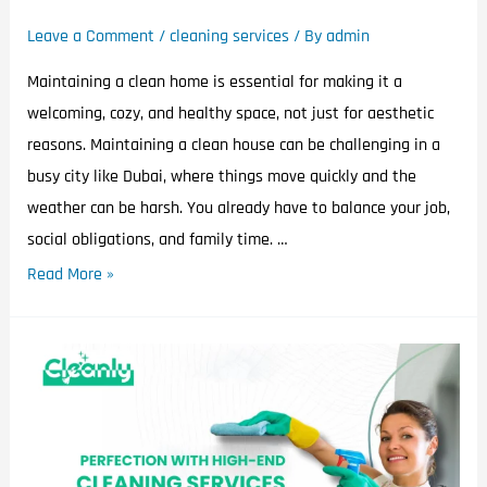
Leave a Comment
/
cleaning services
/ By
admin
Maintaining a clean home is essential for making it a
welcoming, cozy, and healthy space, not just for aesthetic
reasons. Maintaining a clean house can be challenging in a
busy city like Dubai, where things move quickly and the
weather can be harsh. You already have to balance your job,
social obligations, and family time. …
Read More »