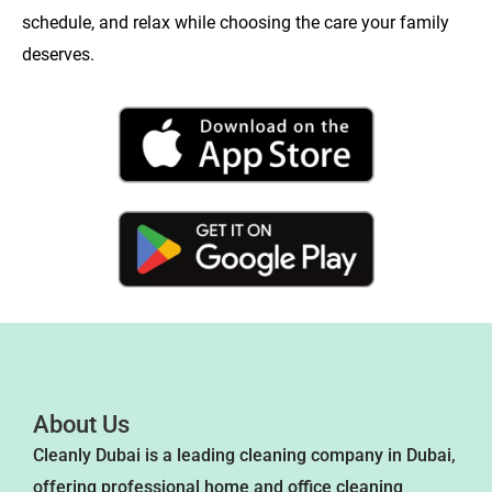
schedule, and relax while choosing the care your family
deserves.
About Us
Cleanly Dubai is a leading cleaning company in Dubai,
offering professional home and office cleaning