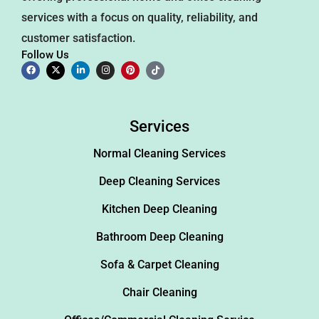
services with a focus on quality, reliability, and
customer satisfaction.
Follow Us
Services
Normal Cleaning Services
Deep Cleaning Services
Kitchen Deep Cleaning
Bathroom Deep Cleaning
Sofa & Carpet Cleaning
Chair Cleaning