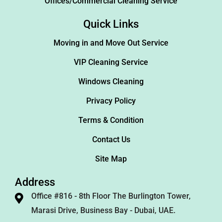
Offices/Commercial Cleaning Service
Quick Links
Moving in and Move Out Service
VIP Cleaning Service
Windows Cleaning
Privacy Policy
Terms & Condition
Contact Us
Site Map
Address
Office #816 - 8th Floor The Burlington Tower,
Marasi Drive, Business Bay - Dubai, UAE.