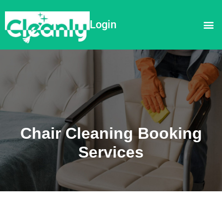
Login
Chair Cleaning Booking
Services