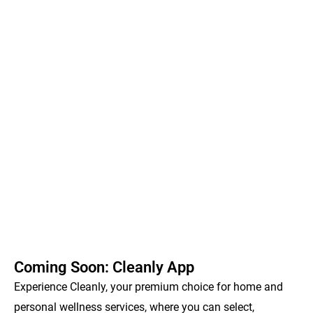
Coming Soon: Cleanly App
Experience Cleanly, your premium choice for home and
personal wellness services, where you can select,